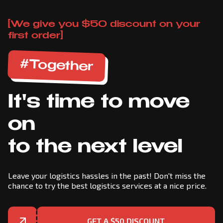
[We give you $50 discount on your
first order]
#Together
It's time to move
on
to the next level
Leave your logistics hassles in the past! Don't miss the
chance to try the best logistics services at a nice price.
GET A $50 DISCOUNT