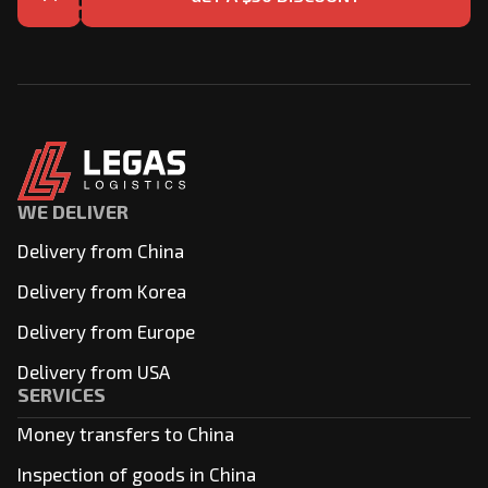
WE DELIVER
Delivery from China
Delivery from Korea
Delivery from Europe
Delivery from USA
SERVICES
Money transfers to China
Inspection of goods in China