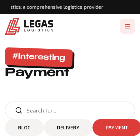
gistics: a comprehensive logistics provider
#Interesting
Payment
BLOG
DELIVERY
PAYMENT