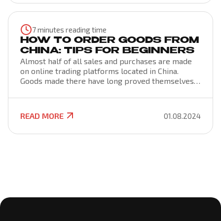
intricacies of freight. To do this, it is important to
understand the wording of the term, the nuances
of the formation of rates and the terms of the
7 minutes reading time
freight agreement.
HOW TO ORDER GOODS FROM
CHINA: TIPS FOR BEGINNERS
Almost half of all sales and purchases are made
on online trading platforms located in China.
Goods made there have long proved themselves
on the good side and can be found in almost every
home. You can buy products through special
marketplaces that are designed for consumers
READ MORE
01.08.2024
from all over the world. Ordering from China is
cost-effective if you know the algorithm.