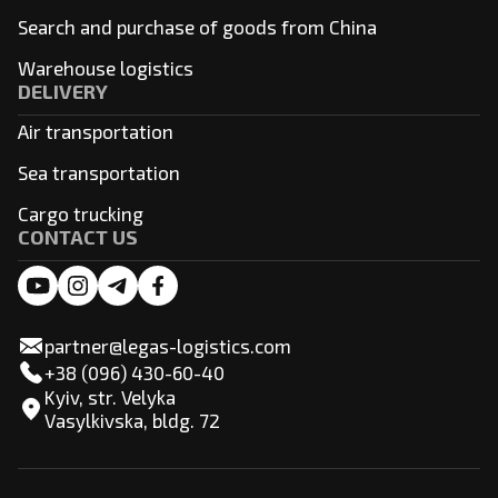
Search and purchase of goods from China
Warehouse logistics
DELIVERY
Air transportation
Sea transportation
Cargo trucking
CONTACT US
partner@legas-logistics.com
+38 (096) 430-60-40
Kyiv, str. Velyka
Vasylkivska, bldg. 72