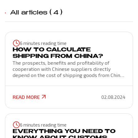
All articles (
4
)
6 minutes reading time
HOW TO CALCULATE
SHIPPING FROM CHINA?
The prospects, benefits and profitability of
cooperation with Chinese suppliers directly
depend on the cost of shipping goods from China.
The price of cargo transportation from China is
formed by various factors that are important to
consider when purchasing goods for the purpose
READ MORE
02.08.2024
of its further sale. Knowing the prices of Chinese
sellers and the budget for transportation will
help you make an informed decision about the
appropriateness of buying a product and doing
business.
6 minutes reading time
EVERYTHING YOU NEED TO