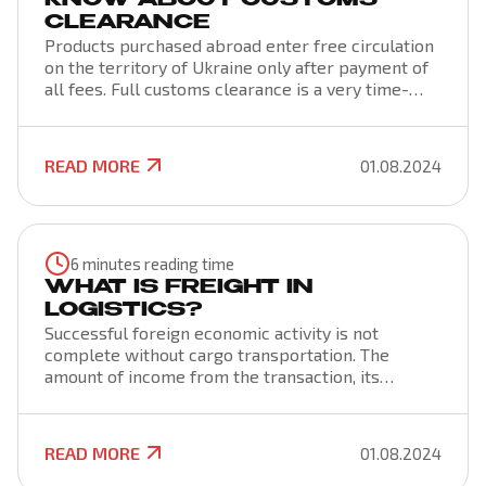
KNOW ABOUT CUSTOMS
CLEARANCE
Products purchased abroad enter free circulation
on the territory of Ukraine only after payment of
all fees. Full customs clearance is a very time-
consuming process, which consists of customs
clearance, declaration and customs clearance. All
these formalities are regulated by the
READ MORE
01.08.2024
Constitution of Ukraine, the Customs and Tax Code,
as well as conventions, acts and orders that are in
force at the international level.
6 minutes reading time
WHAT IS FREIGHT IN
LOGISTICS?
Successful foreign economic activity is not
complete without cargo transportation. The
amount of income from the transaction, its
success and security are also affected by the
method and terms of delivery, the choice of the
carrier. To get the maximum profit, to be well
READ MORE
01.08.2024
versed in all stages of cargo transportation, its
clearance, you need to know about all the