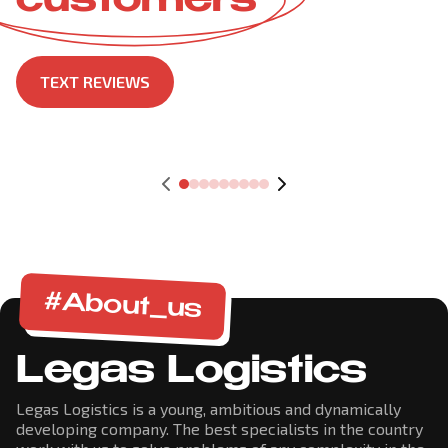
customers
TEXT REVIEWS
#About_us
Legas Logistics
Legas Logistics is a young, ambitious and dynamically
developing company. The best specialists in the country