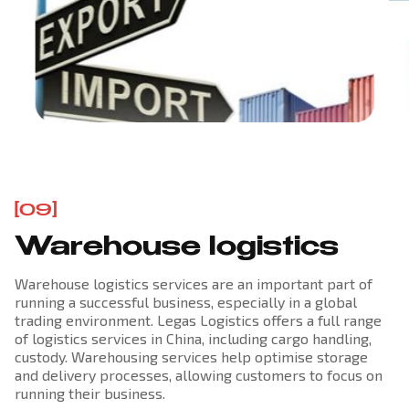
[09]
Warehouse logistics
Warehouse logistics services are an important part of
running a successful business, especially in a global
trading environment. Legas Logistics offers a full range
of logistics services in China, including cargo handling,
custody. Warehousing services help optimise storage
and delivery processes, allowing customers to focus on
running their business.