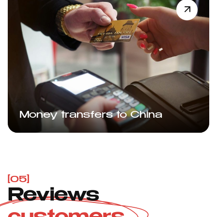
Money transfers to China
[05]
Reviews