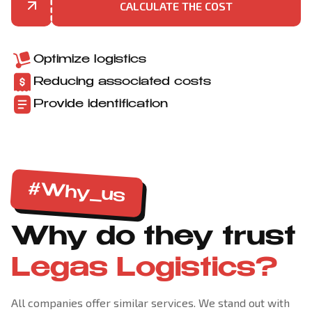
CALCULATE THE COST
Optimize logistics
Reducing associated costs
Provide identification
#Why_us
Why do they trust
Legas Logistics?
All companies offer similar services. We stand out with