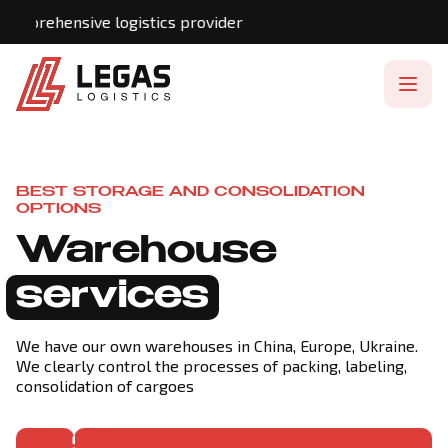
hensive logistics provider
BEST STORAGE AND CONSOLIDATION
OPTIONS
Warehouse
services
We have our own warehouses in China, Europe, Ukraine.
We clearly control the processes of packing, labeling,
consolidation of cargoes