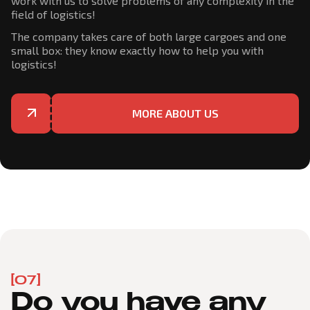
work with us to solve problems of any complexity in the
field of logistics!
The company takes care of both large cargoes and one
small box: they know exactly how to help you with
logistics!
MORE ABOUT US
[07]
Do you have any