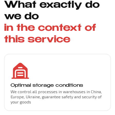
What exactly do
we do
in the context of
this service
Optimal storage conditions
We control all processes in warehouses in China,
Europe, Ukraine, guarantee safety and security of
your goods