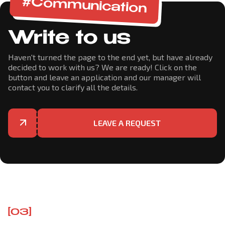
#Communication
Write to us
Haven't turned the page to the end yet, but have already
decided to work with us? We are ready! Click on the
button and leave an application and our manager will
contact you to clarify all the details.
LEAVE A REQUEST
[03]