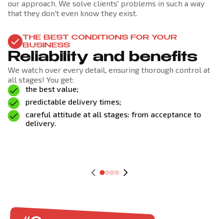
our approach. We solve clients' problems in such a way
that they don't even know they exist.
THE BEST CONDITIONS FOR YOUR
BUSINESS
Reliability and benefits
We watch over every detail, ensuring thorough control at
all stages! You get:
the best value;
predictable delivery times;
careful attitude at all stages: from acceptance to
delivery.