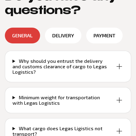
questions?
GENERAL
DELIVERY
PAYMENT
Why should you entrust the delivery
and customs clearance of cargo to Legas
Logistics?
Minimum weight for transportation
with Legas Logistics
What cargo does Legas Ligistics not
transport?