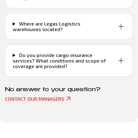
Where are Legas Logistics
warehouses located?
Do you provide cargo insurance
services? What conditions and scope of
coverage are provided?
No answer to your question?
CONTACT OUR MANAGERS