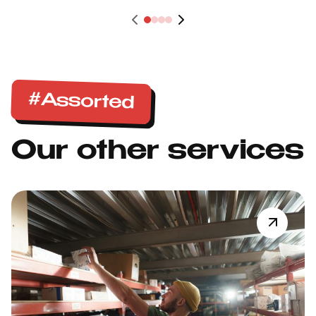
#Assorted
Our other services