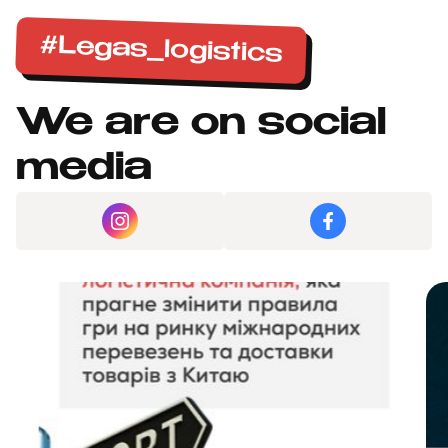
#Legas_logistics
We are on social
media