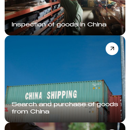
Inspection of goods in China
Search and purchase of goods
from China