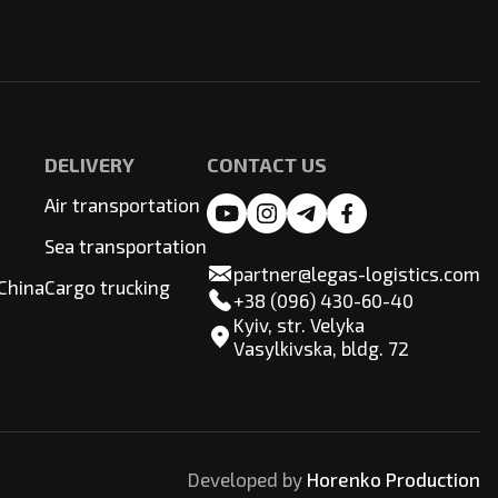
DELIVERY
CONTACT US
Air transportation
Sea transportation
partner@legas-logistics.com
China
Cargo trucking
+38 (096) 430-60-40
Kyiv, str. Velyka
Vasylkivska, bldg. 72
Developed by
Horenko Production