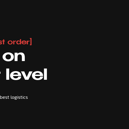
t order]
 on
 level
best logistics