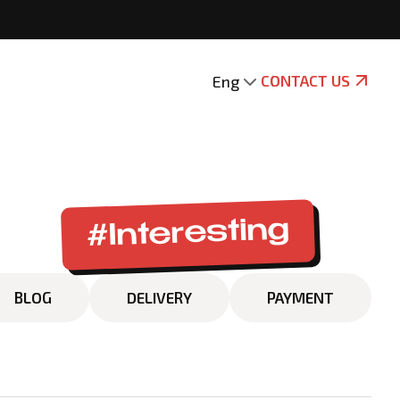
Eng
CONTACT US
#Interesting
BLOG
DELIVERY
PAYMENT