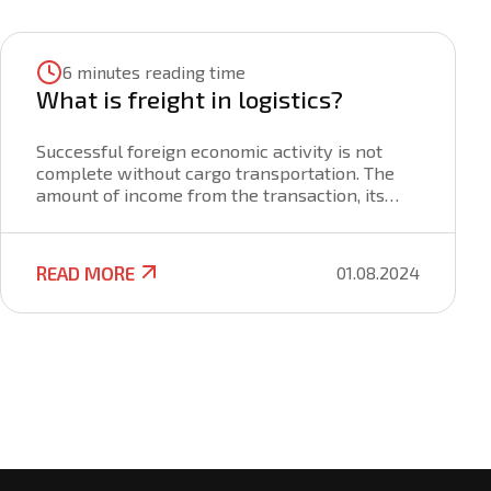
6 minutes reading time
What is freight in logistics?
Successful foreign economic activity is not
complete without cargo transportation. The
amount of income from the transaction, its
success and security are also affected by the
method and terms of delivery, the choice of
the carrier. To get the maximum profit, to be
READ MORE
01.08.2024
well versed in all stages of cargo
transportation, its clearance, you need to
know about all the intricacies of freight. To do
this, it is important to understand the wording
of the term, the nuances of the formation of
rates and the terms of the freight agreement.