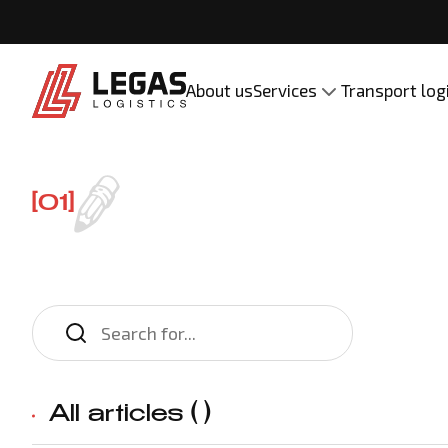
About us
Services
Transport log
[01]
All articles (
)