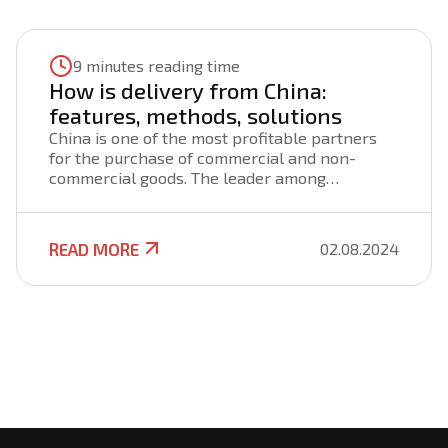
9 minutes reading time
How is delivery from China:
features, methods, solutions
China is one of the most profitable partners
for the purchase of commercial and non-
commercial goods. The leader among
countries in the production of all types of
products offers not only an extensive range,
but also reasonable prices, competitive
READ MORE
02.08.2024
quality. To establish a profitable partnership
and organize a profitable business, you will
need to deliver goods from China to Ukraine in
a short time, in the right amount, on favorable
terms, with a guarantee of cargo safety.