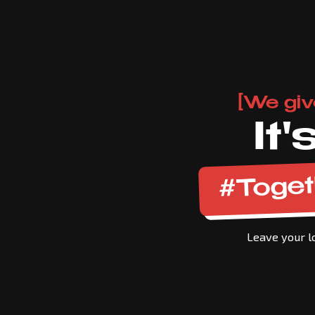
[We giv
It
#Toget
Leave your lo