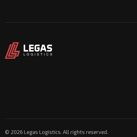
© 2026 Legas Logistics. All rights reserved.