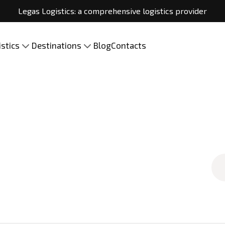
Legas Logistics: a comprehensive logistics provider
istics
Destinations
Blog
Contacts