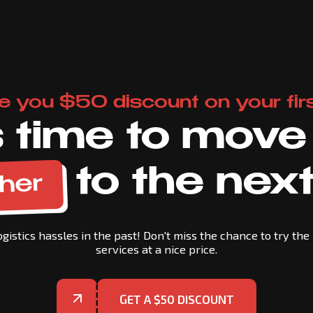
e you $50 discount on your firs
's time to move
to the next
her
gistics hassles in the past! Don't miss the chance to try the 
services at a nice price.
GET A $50 DISCOUNT