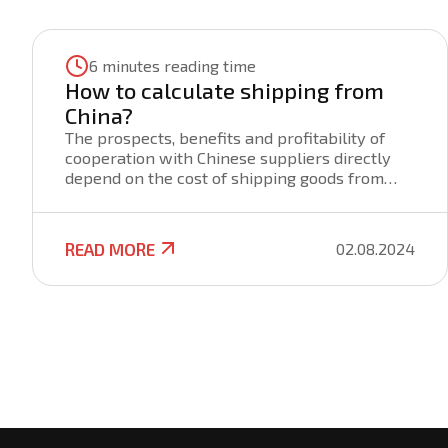
6 minutes reading time
How to calculate shipping from
China?
The prospects, benefits and profitability of
cooperation with Chinese suppliers directly
depend on the cost of shipping goods from
China. The price of cargo transportation from
China is formed by various factors that are
important to consider when purchasing goods
READ MORE
02.08.2024
for the purpose of its further sale. Knowing
the prices of Chinese sellers and the budget
for transportation will help you make an
informed decision about the appropriateness
of buying a product and doing business.