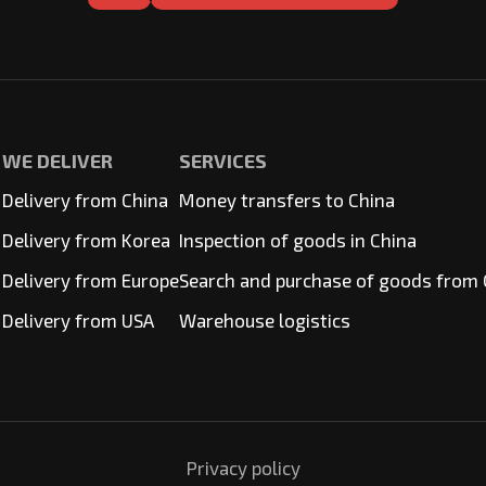
WE DELIVER
SERVICES
Delivery from China
Money transfers to China
Delivery from Korea
Inspection of goods in China
Delivery from Europe
Search and purchase of goods from 
Delivery from USA
Warehouse logistics
Privacy policy